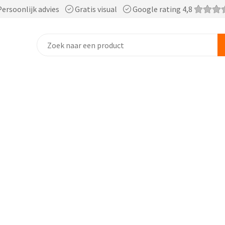
ersoonlijk advies
Gratis visual
Google rating 4,8