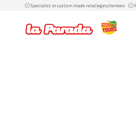
Specialist in custom made relatiegeschenken
P