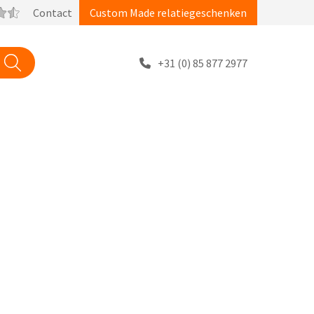
Contact
Custom Made relatiegeschenken
+31 (0) 85 877 2977